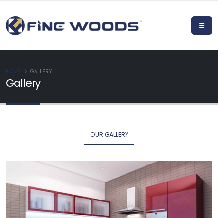
HOME
GALLERY
Gallery
OUR GALLERY