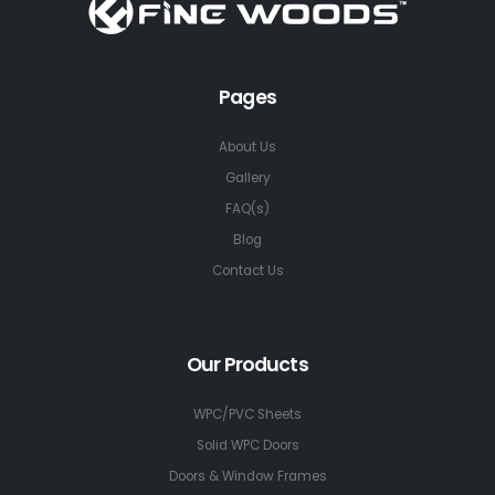
Pages
About Us
Gallery
FAQ(s)
Blog
Contact Us
Our Products
WPC/PVC Sheets
Solid WPC Doors
Doors & Window Frames